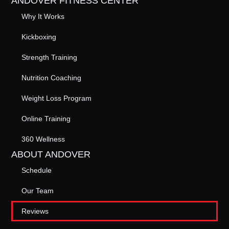
ANDOVER FITNESS CENTER
Why It Works
Kickboxing
Strength Training
Nutrition Coaching
Weight Loss Program
Online Training
360 Wellness
ABOUT ANDOVER
Schedule
Our Team
Reviews