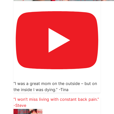
“I was a great mom on the outside – but on
the inside I was dying.” -Tina
“I won’t miss living with constant back pain.”
-Steve
YouTube Video