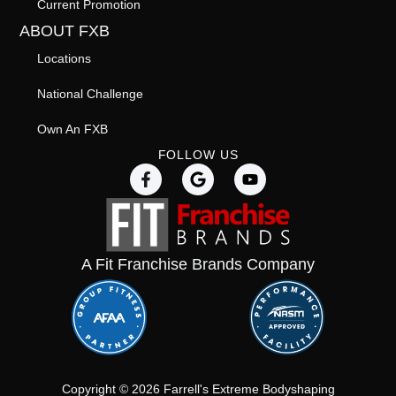
Current Promotion
ABOUT FXB
Locations
National Challenge
Own An FXB
FOLLOW US
A Fit Franchise Brands Company
Copyright © 2026 Farrell's Extreme Bodyshaping