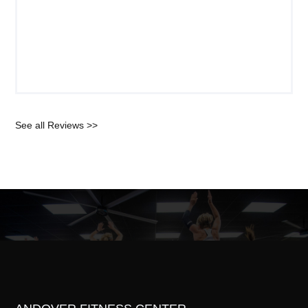
See all Reviews >>