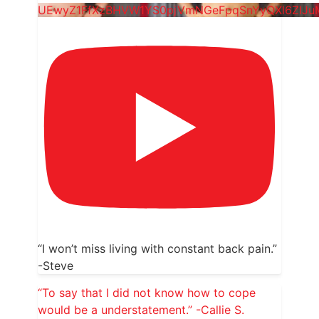
UEwyZ1FfXzBHVW1YS0pjVmNGeFpqSnYyQXl6ZlJu
“I won’t miss living with constant back pain.”
-Steve
“To say that I did not know how to cope
would be a understatement.” -Callie S.