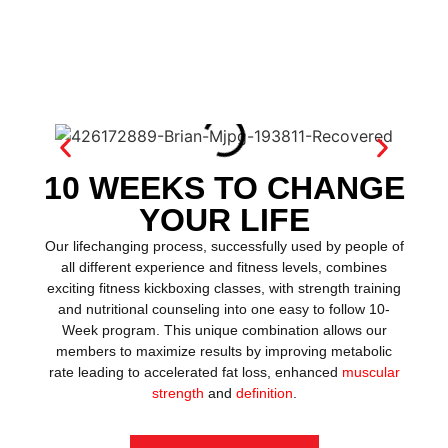
10 WEEKS TO CHANGE
YOUR LIFE
Our lifechanging process, successfully used by people of
all different experience and fitness levels, combines
exciting fitness kickboxing classes, with strength training
and nutritional counseling into one easy to follow 10-
Week program. This unique combination allows our
members to maximize results by improving metabolic
rate leading to accelerated fat loss, enhanced
muscular
strength
and
definition
.