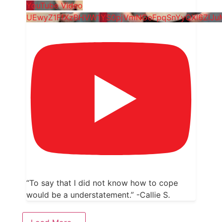
YouTube Video
UEwyZ1FfXzBHVW1YS0pjVmNGeFpqSnYyQXl6ZlJ
“To say that I did not know how to cope
would be a understatement.” -Callie S.