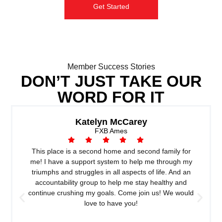
Get Started
Member Success Stories
DON’T JUST TAKE OUR
WORD FOR IT
Katelyn McCarey
FXB Ames
This place is a second home and second family for
me! I have a support system to help me through my
triumphs and struggles in all aspects of life. And an
accountability group to help me stay healthy and
continue crushing my goals. Come join us! We would
love to have you!