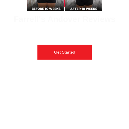
Farrell's Andover Reviews
Don’t just take it from us, hear incredible transformation stories
from real students at Farrell’s Extreme Bodyshaping.
Get Started