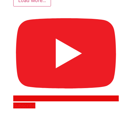
Load More...
Subscribe