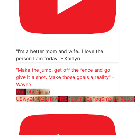
"I'm a better mom and wife.. I love the
person I am today" - Kaitlyn
"Make the jump, get off the fence and go
give it a shot. Make those goals a reality" -
Wayne
YouTube Video
UEwyZ1FfXzBHVW1YS0pjVmNGeFpqSnYyQXl6ZlJ