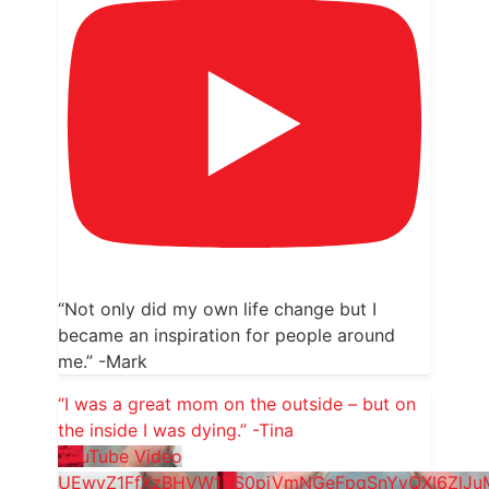
“Not only did my own life change but I
became an inspiration for people around
me.” -Mark
“I was a great mom on the outside – but on
the inside I was dying.” -Tina
YouTube Video
UEwyZ1FfXzBHVW1YS0pjVmNGeFpqSnYyQXl6ZlJ