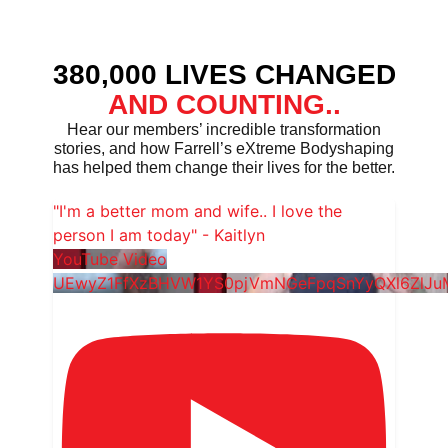
380,000 LIVES CHANGED
AND COUNTING..
Hear our members’ incredible transformation
stories, and how Farrell’s eXtreme Bodyshaping
has helped them change their lives for the better.
"I'm a better mom and wife.. I love the
person I am today" - Kaitlyn
YouTube Video
UEwyZ1FfXzBHVW1YS0pjVmNGeFpqSnYyQXl6ZlJ