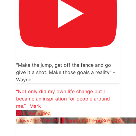
"Make the jump, get off the fence and go
give it a shot. Make those goals a reality" -
Wayne
“Not only did my own life change but I
became an inspiration for people around
me.” -Mark
YouTube Video
UEwyZ1FfXzBHVW1YS0pjVmNGeFpqSnYyQXl6ZlJ